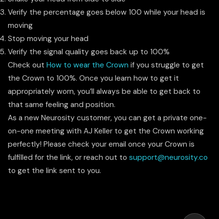
Verify the percentage goes below 100 while your head is
moving
Stop moving your head
Verify the signal quality goes back up to 100%
Check out
How to wear the Crown
if you struggle to get
the Crown to 100%. Once you learn how to get it
appropriately worn, you’ll always be able to get back to
that same feeling and position.
As a new Neurosity customer, you can get a private one-
on-one meeting with AJ Keller to get the Crown working
perfectly! Please check your email once your Crown is
fulfilled for the link, or reach out to
support@neurosity.co
to get the link sent to you.