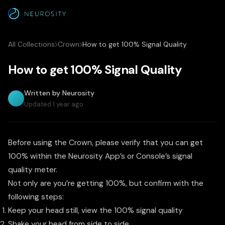
All Collections
Crown
How to get 100% Signal Quality
How to get 100% Signal Quality
Written by Neurosity
Updated 1 year ago
Before using the Crown, please verify that you can get
100% within the Neurosity App’s or Console’s signal
quality meter.
Not only are you’re getting 100%, but confirm with the
following steps:
Keep your head still, view the 100% signal quality
Shake your head from side to side