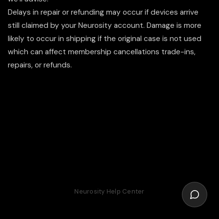
Delays in repair or refunding may occur if devices arrive
still claimed by your Neurosity account. Damage is more
likely to occur in shipping if the original case is not used
which can affect membership cancellations trade-ins,
repairs, or refunds.
Neurosity Help Center