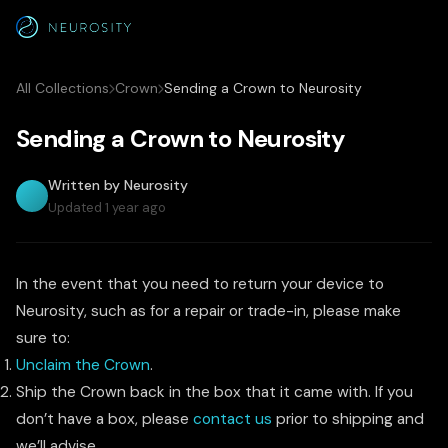
All Collections
Crown
Sending a Crown to Neurosity
Sending a Crown to Neurosity
Written by Neurosity
Updated 1 year ago
In the event that you need to return your device to
Neurosity, such as for a repair or trade-in, please make
sure to:
Unclaim the Crown
.
Ship the Crown back in the box that it came with. If you
don’t have a box, please
contact us
prior to shipping and
we’ll advise.